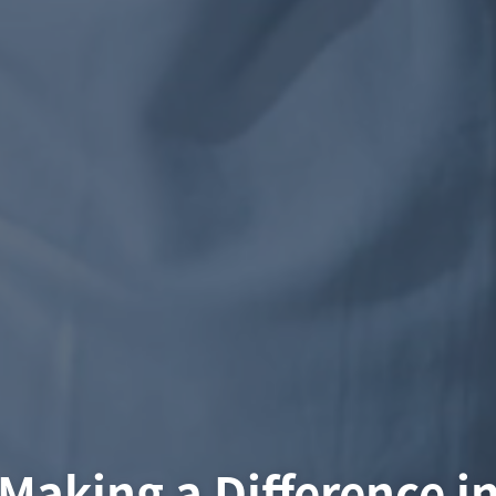
Making a Difference i