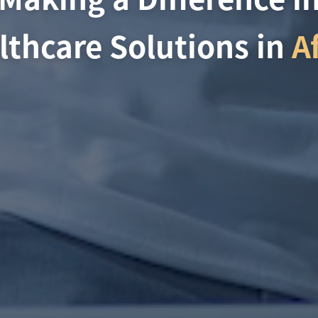
lthcare Solutions in
A