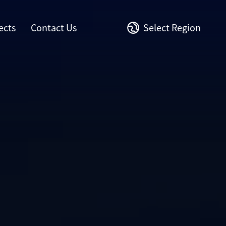
ects
Contact Us
Select Region