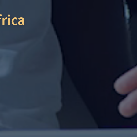
frica