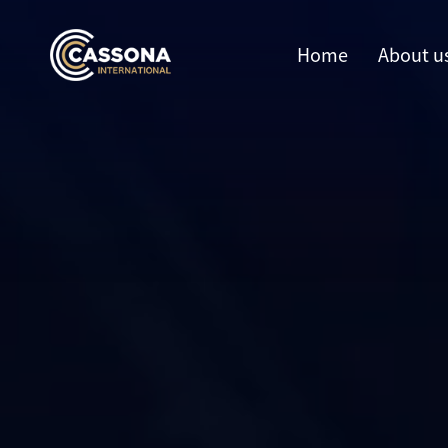
Home
About u