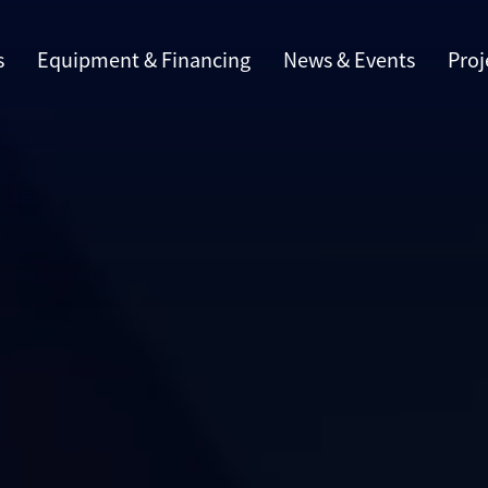
s
Equipment & Financing
News & Events
Proj