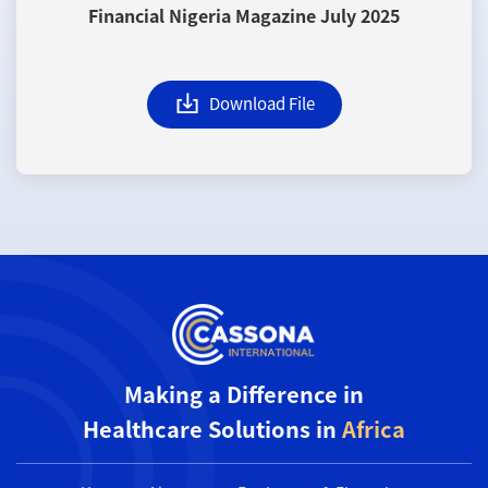
Financial Nigeria Magazine July 2025
Download File
Making a Difference in
Healthcare Solutions in
Africa