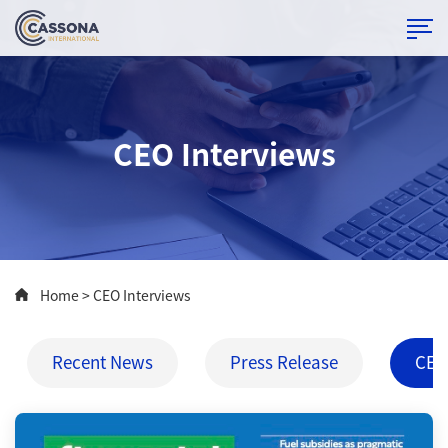
CEO Interviews
Home
> CEO Interviews
Recent News
Press Release
CEO