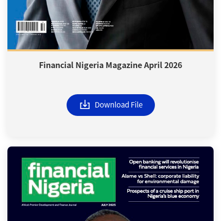
Financial Nigeria Magazine April 2026
Download File