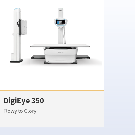
DigiEye 350
Flowy to Glory