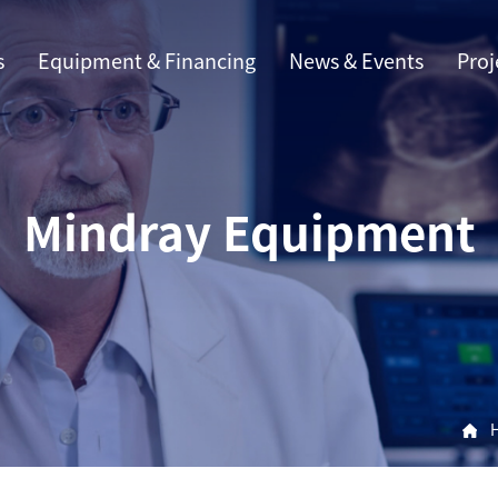
s
Equipment & Financing
News & Events
Proj
Mindray Equipment