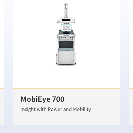
MobiEye 700
Insight with Power and Mobility