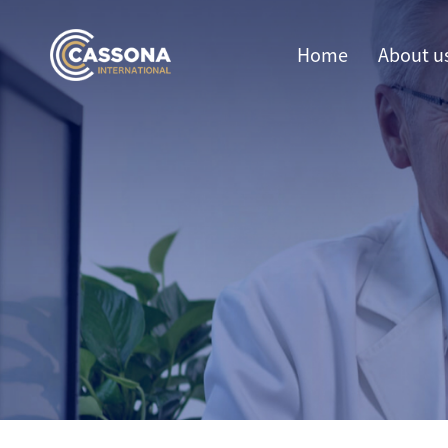
Home
About u