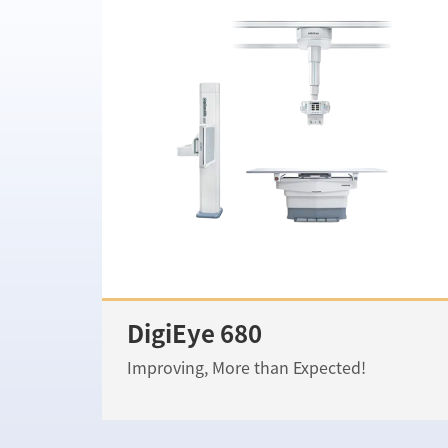
DigiEye 680
Improving, More than Expected!