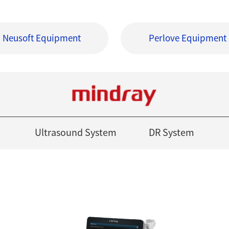
Neusoft Equipment
Perlove Equipment
Ultrasound System
DR System