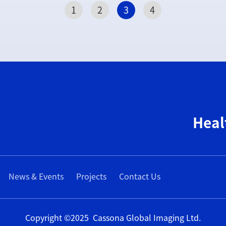
1
2
3
4
Heal
News & Events
Projects
Contact Us
Copyright ©2025 Cassona Global Imaging Ltd.