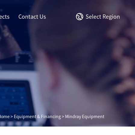
ects
Contact Us
Select Region
Home
>
Equipment & Financing
> Mindray Equipment