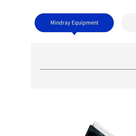
Mindray Equipment