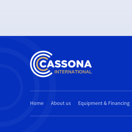
Home
About us
Equipment & Financing