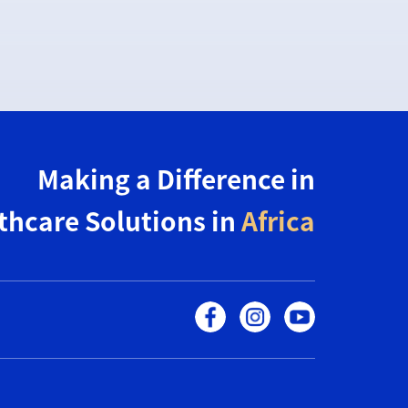
Making a Difference in
thcare Solutions in
Africa