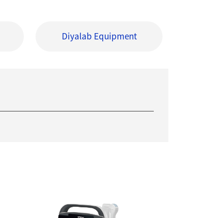
Diyalab Equipment