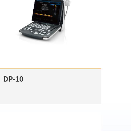
DP-10